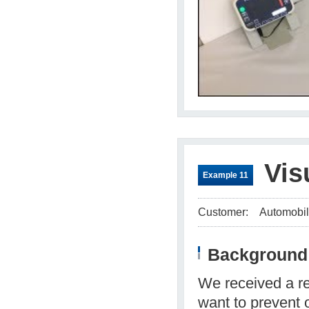
Vis
Example 11
Customer:
Automobil
Background 
We received a re
want to prevent 