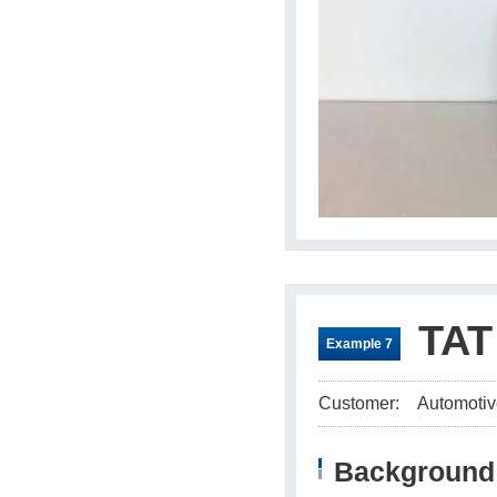
TAT
Example 7
Customer:
Automotiv
Background 