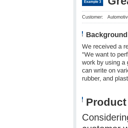
Gre
Example 3
Customer:
Automotiv
Background 
We received a r
"We want to perf
work by using a 
can write on vari
rubber, and plast
Produc
Considering