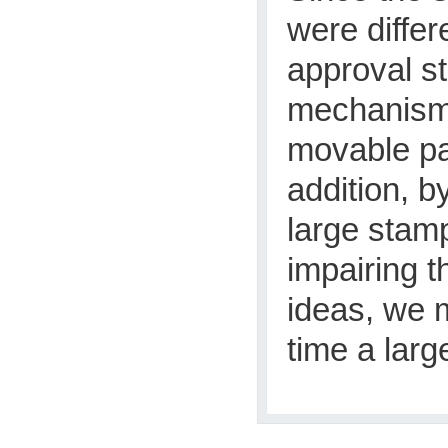
were diffe
approval s
mechanism 
movable par
addition, b
large stam
impairing t
ideas, we 
time a lar