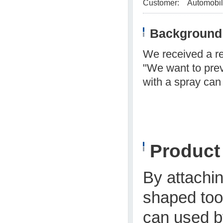
Customer:
Automobil
Background 
We received a r
"We want to prev
with a spray can
Produc
By attachi
shaped tool
can used by