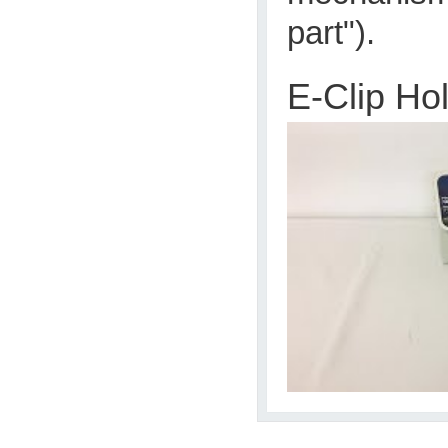
part").
E-Clip Ho