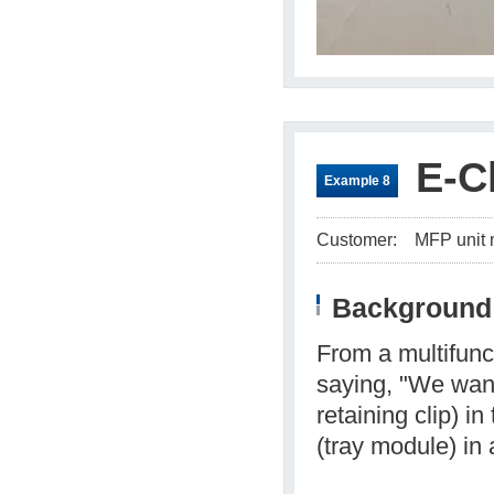
E-C
Example 8
Customer:
MFP unit 
Background 
From a multifunc
saying, "We want
retaining clip) i
(tray module) in 