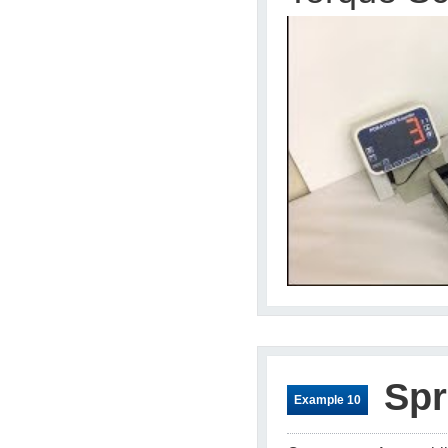
Spr
Example 10