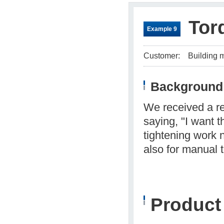
Tor
Example 9
Customer:
Building 
Background 
We received a re
saying, "I want 
tightening work 
also for manual 
Produc