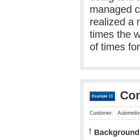
managed ca
realized a
times the 
of times for
Con
Example 13
Customer:
Automotiv
Background 