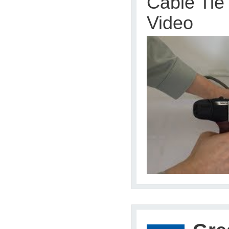
Cable Tie
Video