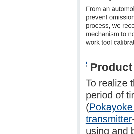
From an automob
prevent omission
process, we rece
mechanism to noti
work tool calibrat
Produc
To realize 
period of t
(
Pokayoke 
transmitter
using and b