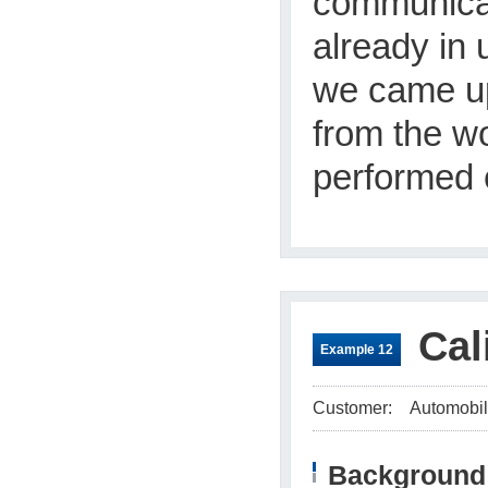
communicat
already in 
we came up
from the wo
performed e
Cal
Example 12
Customer:
Automobil
Background 