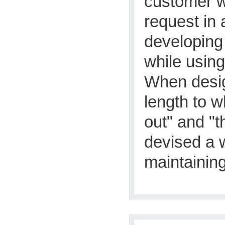
customer w
request in 
developing 
while using
When design
length to w
out" and "t
devised a 
maintaining