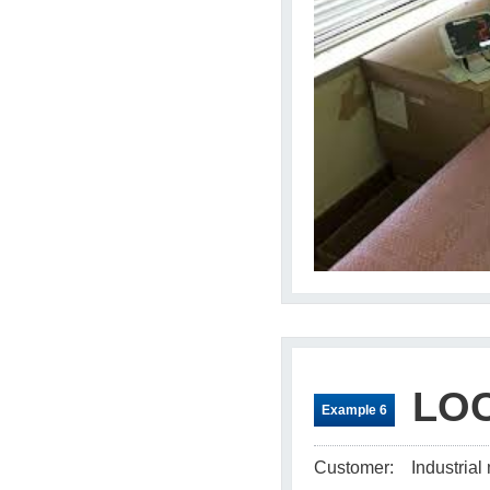
LOC
Example 6
Customer:
Industria