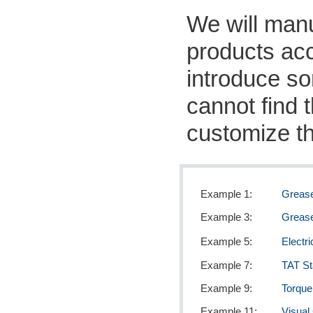
We will manu
products acc
introduce s
cannot find t
customize th
Example 1:
Greas
Example 3:
Grease
Example 5:
Electr
Example 7:
TAT S
Example 9:
Torque
Example 11:
Visual