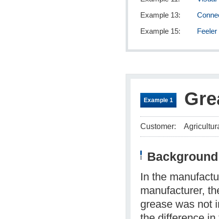
Example 13:
Connec
Example 15:
Feeler
Gre
Example 1
Customer:
Agricultur
Background 
In the manufactu
manufacturer, t
grease was not i
the difference i