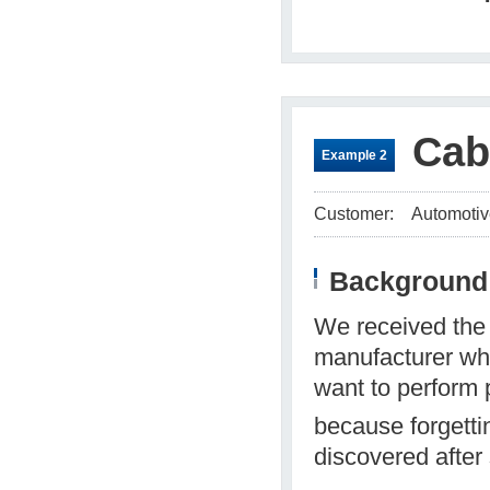
Cab
Example 2
Customer:
Automotiv
Background 
We received the 
manufacturer who
want to perform p
because forgett
discovered after 