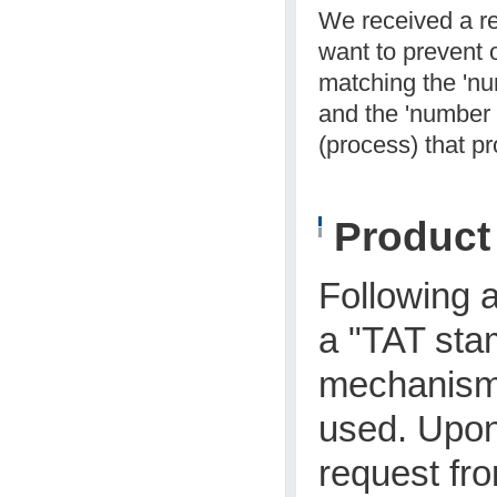
We received a re
want to prevent o
matching the 'nu
and the 'number o
(process) that p
Produc
Following a
a "TAT sta
mechanism 
used. Upon
request fro