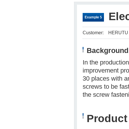
Ele
Example 5
Customer:
HERUTU
Background 
In the production
improvement prop
30 places with a
screws to be fas
the screw fasten
Produc