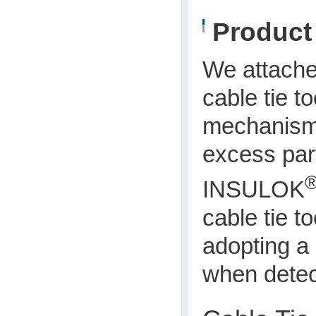
Produc
We attach
cable tie 
mechanism 
excess part
INSULOK
cable tie t
adopting a 
when detect