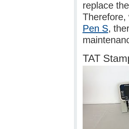
replace th
Therefore,
Pen S
, the
maintenan
TAT Stam