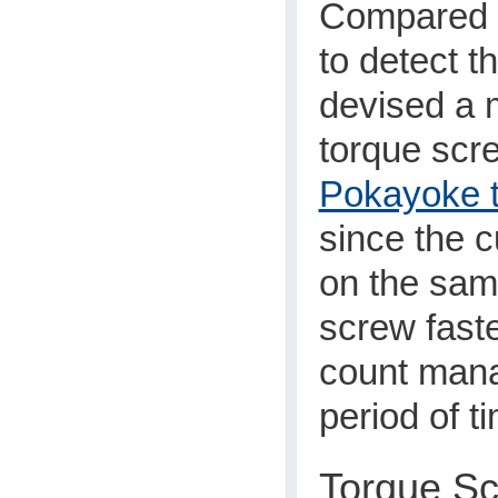
Compared t
to detect t
devised a 
torque scre
Pokayoke t
since the 
on the sam
screw faste
count mana
period of t
Torque Sc