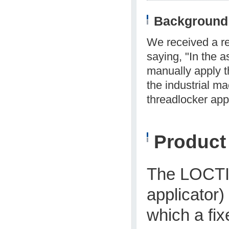
Background 
We received a re
saying, "In the 
manually apply t
the industrial m
threadlocker appl
Produc
The LOCT
applicator)
which a fix