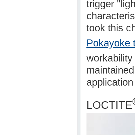
trigger "li
characteris
took this c
Pokayoke t
workabilit
maintained,
application
LOCTITE