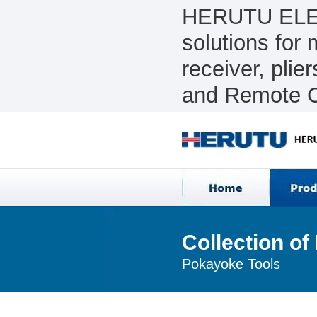
HERUTU ELEC
solutions for
receiver, pli
and Remote C
Collection o
Pokayoke Tools