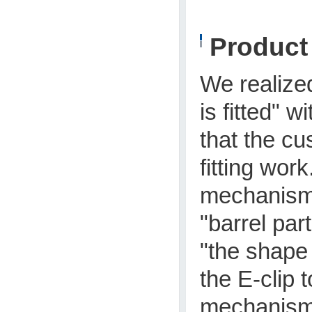
Produc
We realize
is fitted" w
that the cu
fitting wor
mechanism t
"barrel par
"the shape 
the E-clip 
mechanism 