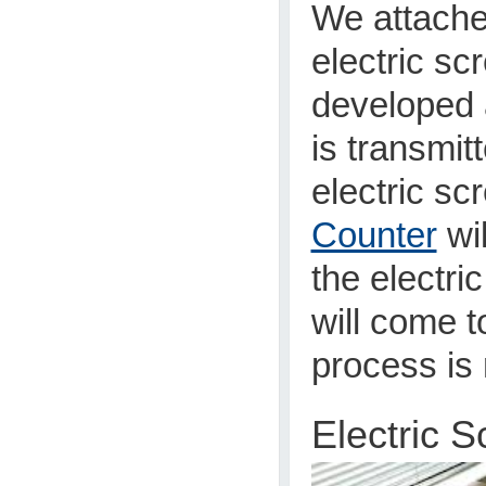
We attache
electric s
developed 
is transmit
electric sc
Counter
wil
the electri
will come t
process is 
Electric 