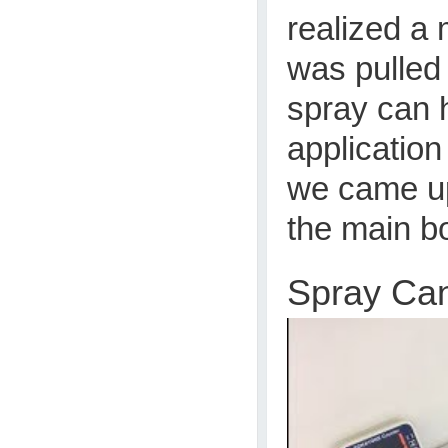
realized a 
was pulled
spray can 
application
we came up
the main b
Spray Ca