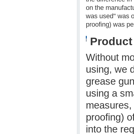
on the manufact
was used" was o
proofing) was pe
Produc
Without mod
using, we d
grease gun 
using a sm
measures, 
proofing) o
into the re