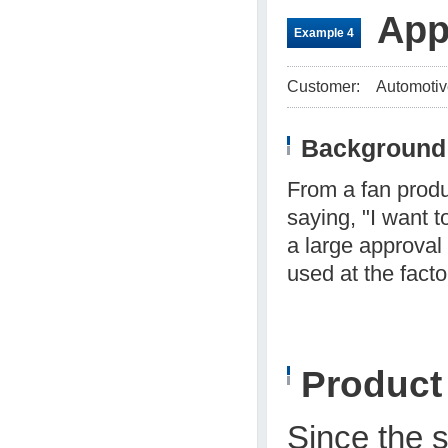
App
Example 4
Customer:
Automotiv
Background 
From a fan produ
saying, "I want 
a large approval
used at the facto
Produc
Since the 