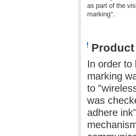
as part of the vi
marking".
Produc
In order to
marking wa
to "wireles
was checked
adhere ink
mechanism