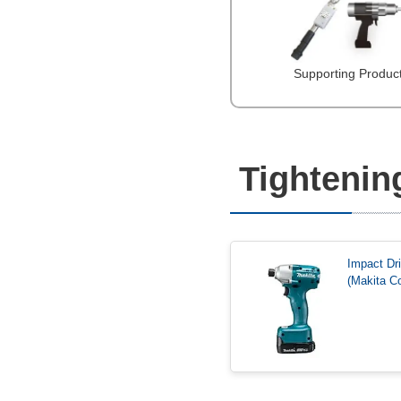
Supporting Produc
Tightenin
Impact Dr
(Makita Co