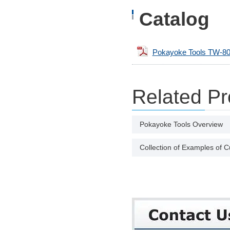
Catalog
Pokayoke Tools TW-80
Related Pr
Pokayoke Tools Overview
Collection of Examples of