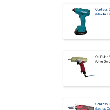
Cordless 
(Makita Co
Oil-Pulse
(Uryu Seis
Cordless 
(Lobtex Co