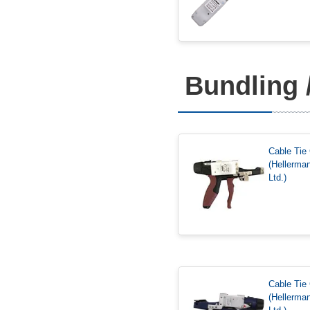
Bundling 
Cable Ti
(Hellerma
Ltd.)
Cable Ti
(Hellerma