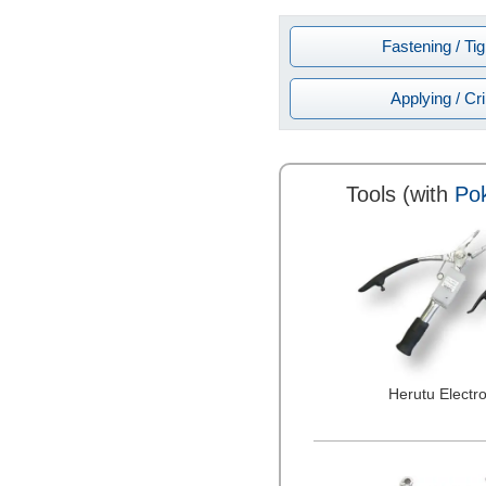
Fastening / Ti
Applying / Cr
Tools (with
Pok
Herutu Electro