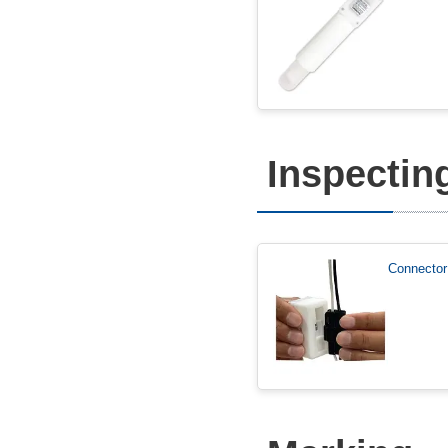
Inspectin
Connector