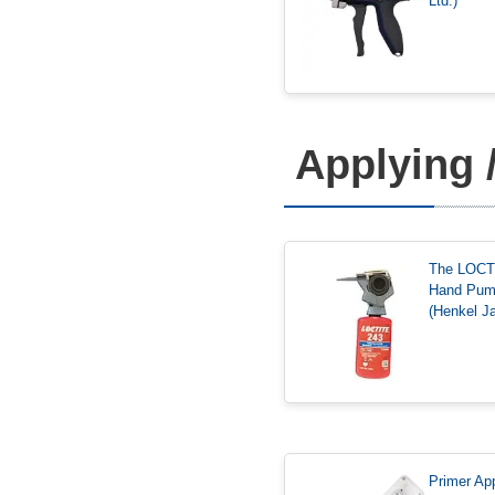
Ltd.)
Applying 
The LOCT
Hand Pu
(Henkel Ja
Primer App