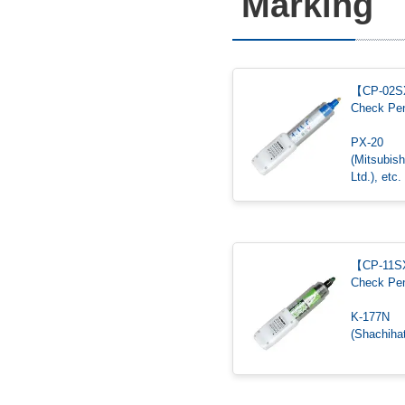
Marking
【CP-02
Check Pe
PX-20
(Mitsubish
Ltd.), etc.
【CP-11
Check Pe
K-177N
(Shachihat