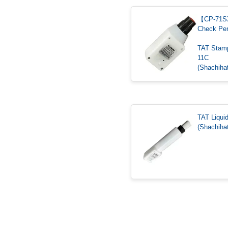
【CP-71
Check Pe
TAT Stam
11C
(Shachihat
TAT Liqui
(Shachihat