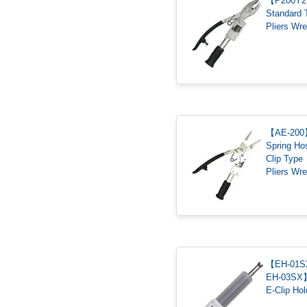
【P200Y
Standard 
Pliers Wr
【AE-20
Spring Ho
Clip Type
Pliers Wr
【EH-01SX
EH-03SX
E-Clip Hol