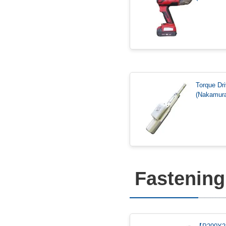
Torque Dri
(Nakamura
Fastening