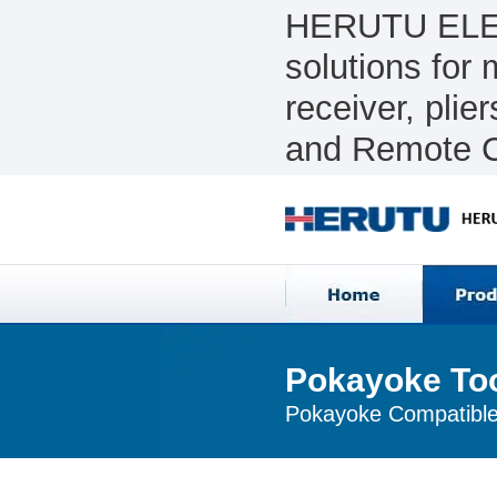
HERUTU ELEC
solutions for
receiver, pli
and Remote C
Pokayoke To
Pokayoke Compatible 