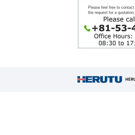
Please feel free to contac
the request for a quotation,