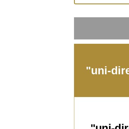
"uni-dir
"uni-di