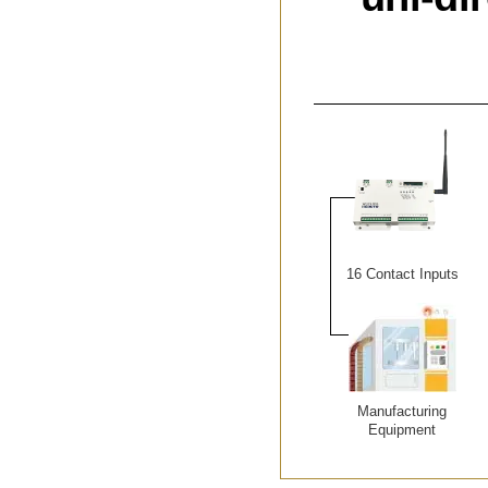
16 Contact Inputs
Manufacturing
Equipment