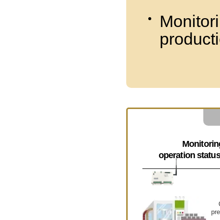
Monitori
product
Monitorin
operation statu
pre