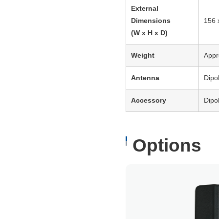
External
Dimensions
156 
(W x H x D)
Weight
Appr
Antenna
Dipo
Accessory
Dipo
Options