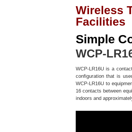
Wireless 
Facilities
Simple Co
WCP-LR1
WCP-LR16U is a contact w
configuration that is us
WCP-LR16U to equipment, 
16 contacts between equ
indoors and approximately