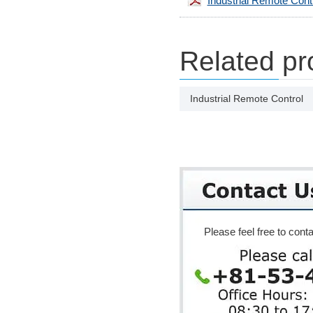
Industrial Remote Cont
Related pr
Industrial Remote Control
Please feel free to conta