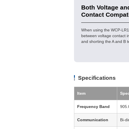
Both Voltage an
Contact Compat
When using the WCP-LR16U 
between voltage contact i
and shorting the A and B t
Specifications
Item
Spec
Frequency Band
905.
Communication
Bi-d