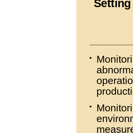
Setting
Monitori
abnorma
operatio
product
Monitor
environ
measur