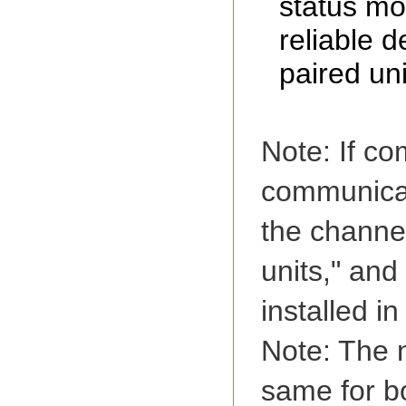
status mo
reliable d
paired uni
Note: If c
communicat
the channe
units," an
installed in
Note: The n
same for b