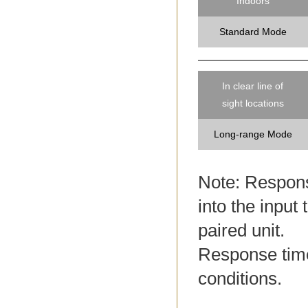
Indoors
Standard Mode
In clear line of
sight locations
Long-range Mode
Note: Response
into the input 
paired unit.
Response tim
conditions.