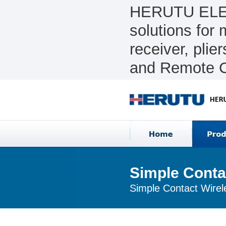
HERUTU ELEC
solutions for
receiver, pli
and Remote C
Simple Conta
Simple Contact Wirel