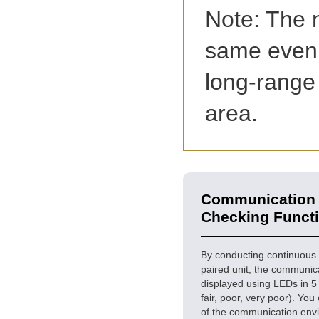
Note: The n
same even i
long-range
area.
Communication 
Checking Funct
By conducting continuous
paired unit, the communic
displayed using LEDs in 5 
fair, poor, very poor). You
of the communication env