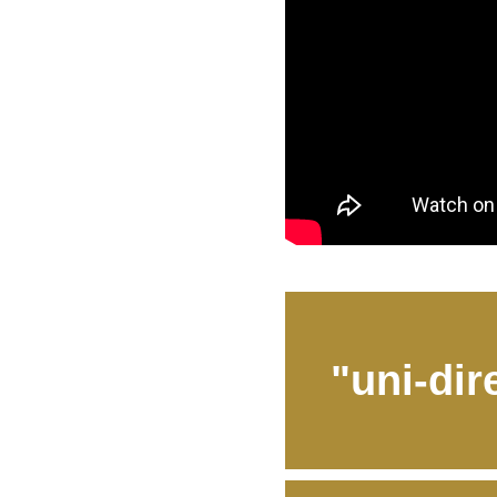
"uni-dir