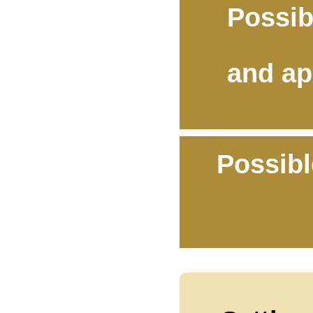
Possib
and ap
Possibl