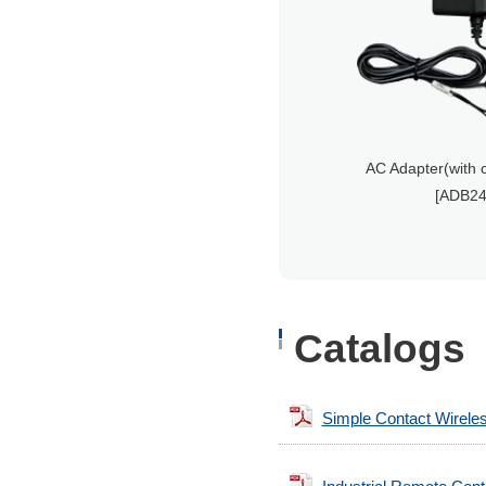
AC Adapter(with 
[ADB24
Catalogs
Simple Contact Wirele