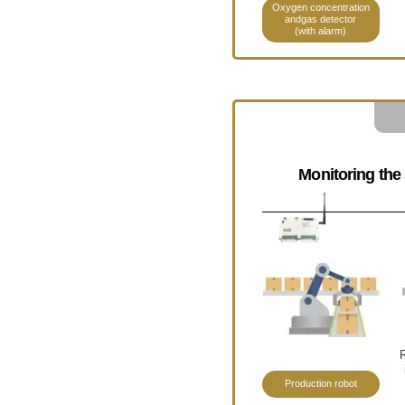
Oxygen concentration
andgas detector
(with alarm)
Monitoring the 
R
Production robot