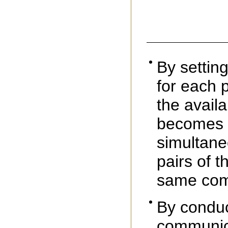
By settin
for each p
the availa
becomes p
simultane
pairs of t
same com
By conduc
communica