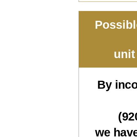
Possibl
uni
By inc
(92
we have