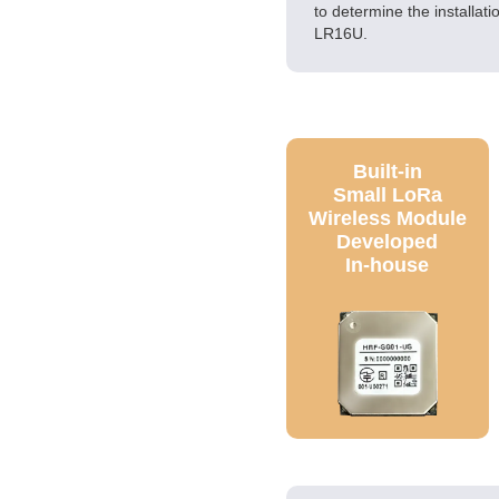
to determine the installat
LR16U.
Built-in
Small LoRa
Wireless Module
Developed
In-house