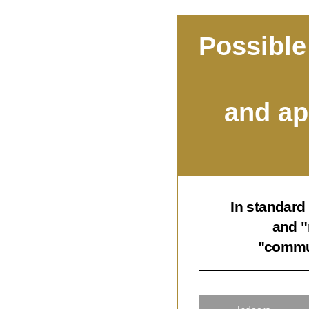
Possible
and ap
In standard
and "
"commun