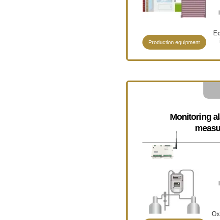
Eq
Production equipment
Monitoring a
measu
Ox