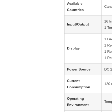
Available
Cana
Countries
16 In
Input/Output
1 Te
1 Gr
1 Re
Display
1 Re
1 Re
Power Source
DC 2
Current
120 
Consumption
Operating
Temp
Environment