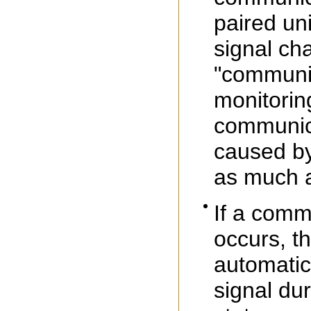
paired uni
signal ch
"communic
monitorin
communica
caused by
as much a
If a comm
occurs, th
automatic
signal du